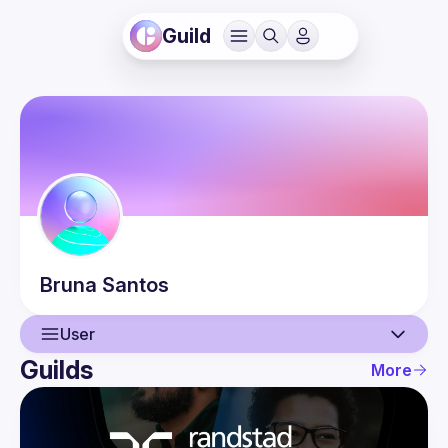
Guild
Bruna
Santos
User
Guilds
More
User
Events