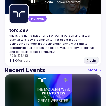
Guilds
Network
torc.dev
this is the home base for all of our in person and virtual 
events! torc.dev a community-first talent platform 
connecting remote first technology talent with remote 
opportunities all across the globe. visit torc.dev to sign up 
1.4K
Members
Join
Recent Events
More