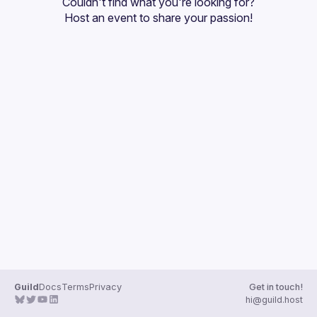
Couldn't find what you're looking for?
Guilds
Host an event
 to share your passion!
Guild
Docs
Terms
Privacy
Get in touch!
hi@guild.host