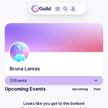
Guild
Bruna
Lamas
Events
Upcoming Events
Upcoming
Past
User
Events
Looks like you got to the bottom!