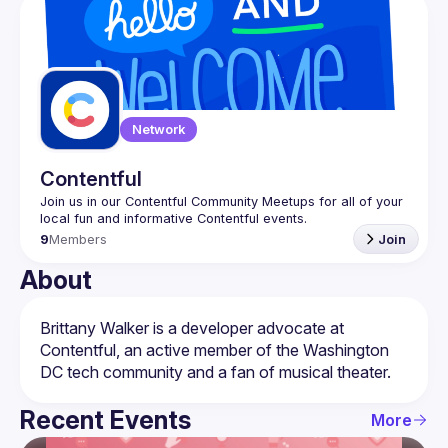
Events
Guilds
Network
Contentful
Join us in our Contentful Community Meetups for all of your 
9
Members
Join
About
Brittany Walker is a developer advocate at 
Contentful, an active member of the Washington 
Recent Events
More