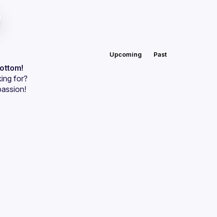
Upcoming
Past
bottom!
ing for?
passion!