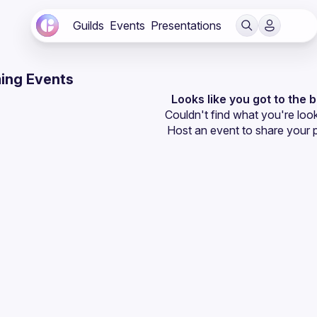
Guilds
Events
Presentations
ing Events
Looks like you got to the 
Couldn't find what you're look
Host an event
 to share your 