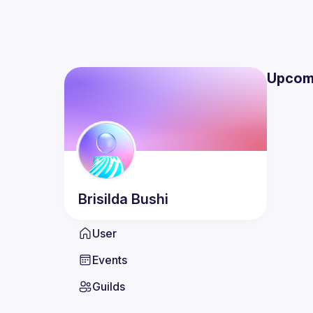
Upcom
Brisilda
Bushi
User
Events
Guilds