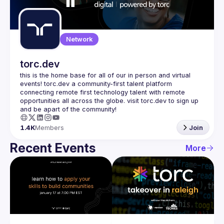
Guilds
Network
torc.dev
this is the home base for all of our in person and virtual 
events! torc.dev a community-first talent platform 
connecting remote first technology talent with remote 
opportunities all across the globe. visit torc.dev to sign up 
1.4K
Members
Join
Recent Events
More