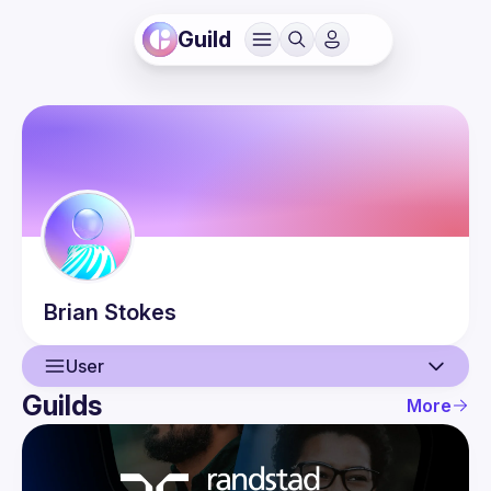
Guild
Brian
Stokes
User
Guilds
More
User
Events