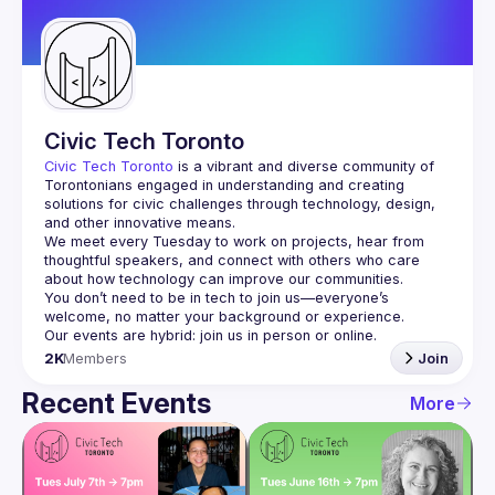
Guilds
Civic Tech Toronto
Civic Tech Toronto
 is a vibrant and diverse community of 
Torontonians engaged in understanding and creating 
solutions for civic challenges through technology, design, 
and other innovative means.
We meet every Tuesday to work on projects, hear from 
thoughtful speakers, and connect with others who care 
You don’t need to be in tech to join us—everyone’s 
2K
Members
Join
Recent Events
More