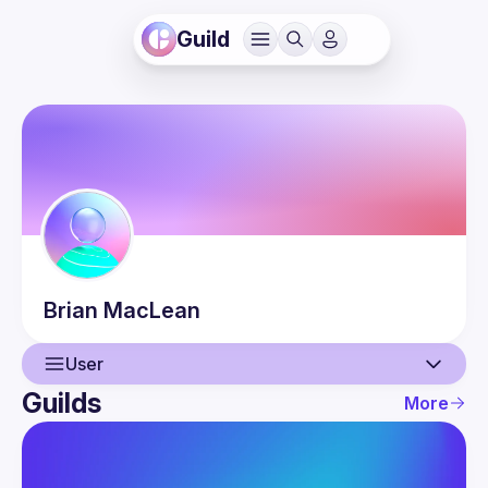
Guild
Brian
MacLean
User
Guilds
More
User
Events