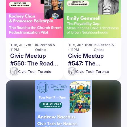
Tue, Jul 7th · 
In-Person & 
Tue, Jun 16th 
In-Person & 
11PM
Online
· 11PM
Online
Civic Meetup
Civic Meetup
#550: The Road
#547: The
towards the
Playability Gap:
Civic Tech Toronto
Civic Tech Toronto
Church Street
Measuring the
Pedestrianization
Child-
Pilot: Inspirations,
Friendliness of
Challenges, and
Urban
Future
Neighbourhoods
Opportunities