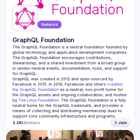
Network
GraphQL Foundation
The GraphQL Foundation is a neutral foundation founded by 
global technology and application development companies. 
The GraphQL Foundation encourages contributions, 
stewardship, and a shared investment from a broad group 
in vendor-neutral events, documentation, tools, and support 
GraphQL was created in 2012 and open-sourced by 
Facebook in 2015. In 2019, Facebook and others 
created 
the GraphQL Foundation
 as a neutral, non-profit home for 
the GraphQL assets and ongoing collaboration, and hosted 
by 
The Linux Foundation
. The GraphQL Foundation is a fully 
neutral home for the GraphQL trademark, and provides a 
means of collecting and distributing membership dues to 
support core community infrastructure and programs.
1.1K
Members
Join