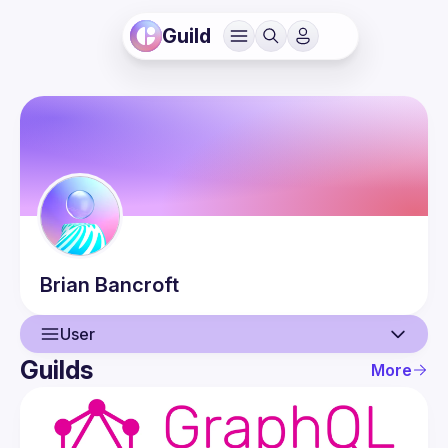
Guild
Brian
Bancroft
User
Guilds
More
User
Guilds