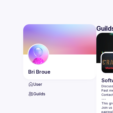
Guild
Bri
Broue
Soft
User
Discuss
Past me
Guilds
Contact
Join us