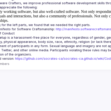
y working software, but also well-crafted software.
Not only responding
uals and interactions, but also a community of professionals.
Not only c
ships.
ifesto for Software Craftsmanship: 
http://manifesto.softwarecraftsmans
tup is a harassment-free place for everyone, regardless of gender, gende
ity, physical appearance, body size, race, ethnicity, religion (or lack the
ent of participants in any form. Sexual language and imagery are not app
, Twitter, and other online media. Participants violating these rules may 
d version: 
https://github.com/socrates-ca/socrates-ca.github.io/wiki/Co
mbers