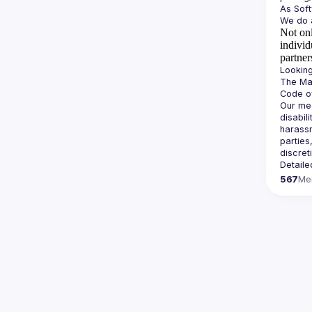
Not onl
individ
partner
The Man
Our mee
disabil
harassm
parties
Detaile
567
Me