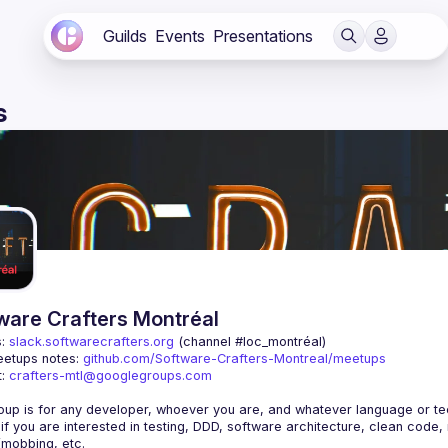
Guilds
Events
Presentations
s
ware Crafters Montréal
: 
slack.softwarecrafters.org
 (channel #loc_montréal)
etups notes: 
github.com/Software-Crafters-Montreal/meetups
: 
crafters-mtl@googlegroups.com
 if you are interested in testing, DDD, software architecture, clean code,