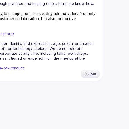
 to change, but also steadily adding value.
Not only
ustomer collaboration, but also productive
hip.org/
r identity, and expression, age, sexual orientation, 
reof), or technology choices. We do not tolerate 
ropriate at any time, including talks, workshops, 
be sanctioned or expelled from the meetup at the 
de-of-Conduct
Join