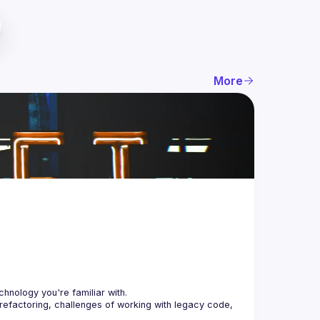
More
 refactoring, challenges of working with legacy code, 