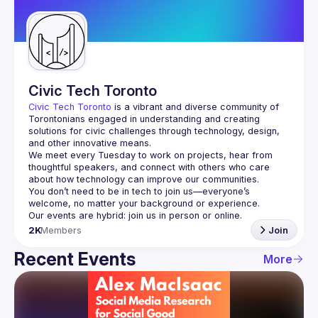
Guilds
Civic Tech Toronto
Civic Tech Toronto
 is a vibrant and diverse community of 
Torontonians engaged in understanding and creating 
solutions for civic challenges through technology, design, 
and other innovative means.
We meet every Tuesday to work on projects, hear from 
thoughtful speakers, and connect with others who care 
You don’t need to be in tech to join us—everyone’s 
2K
Members
Join
Recent Events
More