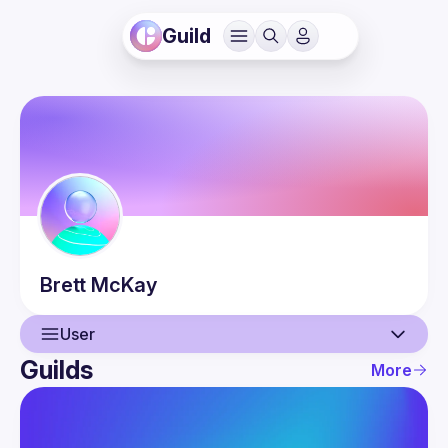
Guild
Brett
McKay
User
Guilds
More
User
Events