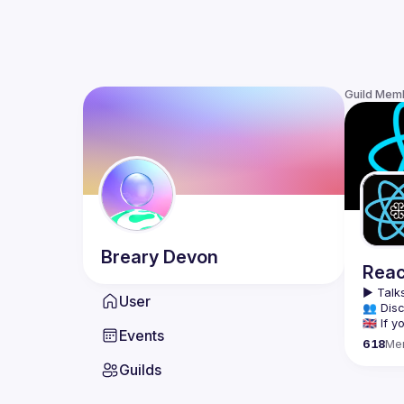
Guild Mem
Breary
Devon
Reac
▶️ 
Talks
User
👥 Disc
🇬🇧 If
Events
618
Me
We meet
Guilds
tools, 
Montrea