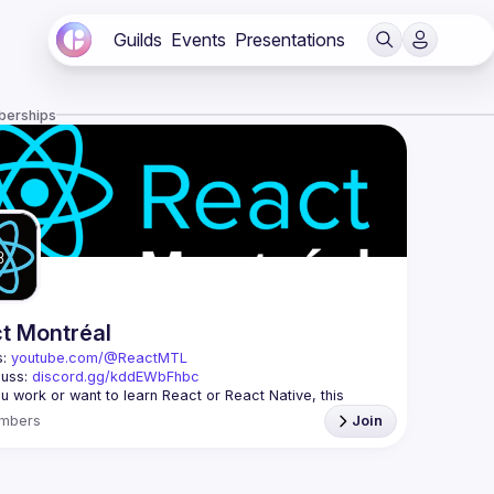
Guilds
Events
Presentations
berships
t Montréal
: 
youtube.com/@ReactMTL
uss: 
discord.gg/kddEWbFhbc
 you work or want to learn React or React Native, this 
mbers
Join
 every month to discuss progress with React, cool 
features, and libraries. Our focus is on helping the 
l React community grow, providing each other with input 