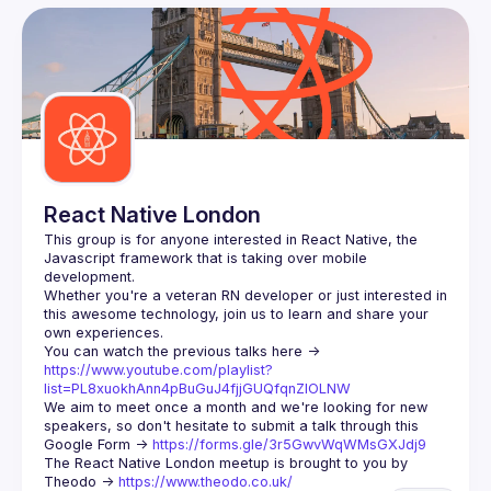
User
Events
Guilds
React Native London
This group is for anyone interested in React Native, the 
Javascript framework that is taking over mobile 
Whether you're a veteran RN developer or just interested in 
this awesome technology, join us to learn and share your 
You can watch the previous talks here -> 
https://www.youtube.com/playlist?
list=PL8xuokhAnn4pBuGuJ4fjjGUQfqnZlOLNW
We aim to meet once a month and we're looking for new 
speakers, so don't hesitate to submit a talk through this 
Google Form -> 
https://forms.gle/3r5GwvWqWMsGXJdj9
The React Native London meetup is brought to you by 
Theodo -> 
https://www.theodo.co.uk/