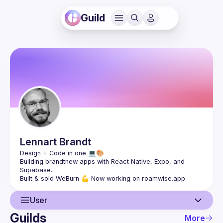
Guild
Lennart
Brandt
Building brandtnew apps with React Native, Expo, and 
User
Guilds
More