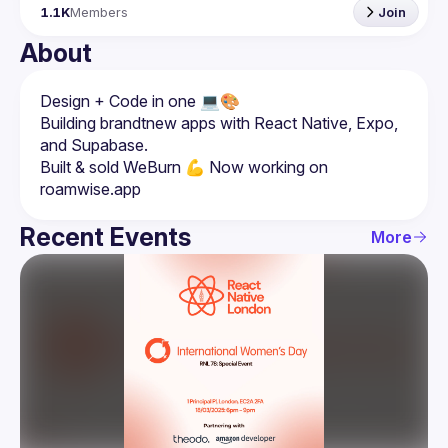
1.1K
Members
Join
About
Building brandtnew apps with React Native, Expo, 
Built & sold WeBurn 💪 Now working on 
Recent Events
More