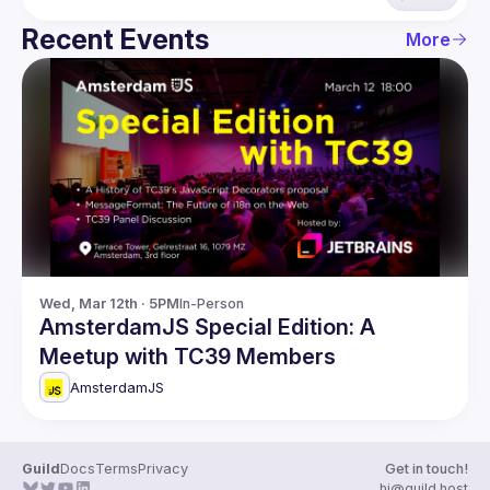
Recent Events
More
Wed, Mar 12th · 5PM
In-Person
AmsterdamJS Special Edition: A
Meetup with TC39 Members
AmsterdamJS
Guild
Docs
Terms
Privacy
Get in touch!
hi@guild.host