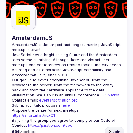
Guilds
AmsterdamJS
AmsterdamJS
 is the largest and longest-running JavaScript 
meetup in town!
JavaScript has a bright shining future and the Amsterdam 
tech scene is thriving. Although there are vibrant user 
meetups and conferences on related topics, the city needs 
a strong and all-embracing JavaScript community and 
Our goal is to cover everything JavaScript, from the 
browser to the server, from the framework to the crazy 
hack and from the hardware appliance to the data 
visualization. We also run an annual conference - 
JSNation 
Contact email: 
events@gitnation.org
Submit your talk proposals 
here
Propose the venue for next meetups 
https://shorturl.at/nuxQ1
By joining this group you agree to comply to our Code of 
Conduct 
https://jsnation.com/coc
684
Members
Join