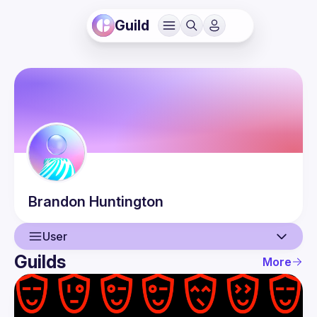
Guild
Brandon
Huntington
User
Guilds
More
User
Events