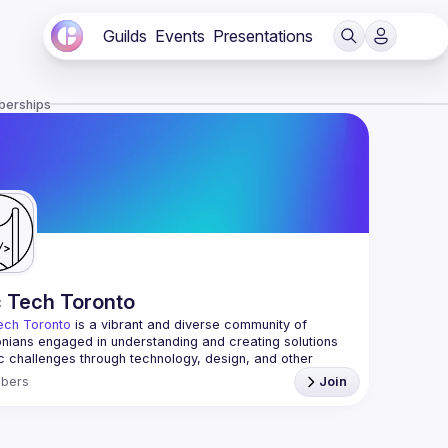
Guilds
Events
Presentations
berships
c Tech Toronto
ech Toronto
 is a vibrant and diverse community of 
nians engaged in understanding and creating solutions 
ic challenges through technology, design, and other 
ive means.
bers
Join
 every Tuesday to work on projects, hear from 
ful speakers, and connect with others who care about 
’t need to be in tech to join us—everyone’s welcome, no 