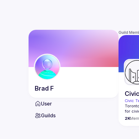
Guild Mem
Brad
F
Civi
Civic T
User
Toronto
for civ
Guilds
innovat
2K
Mem
We meet
thought
You don