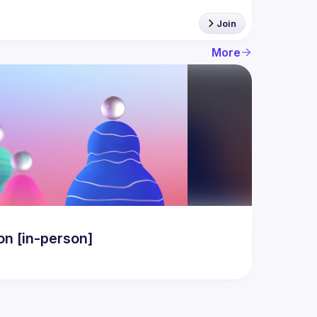
Join
More
n [in-person]