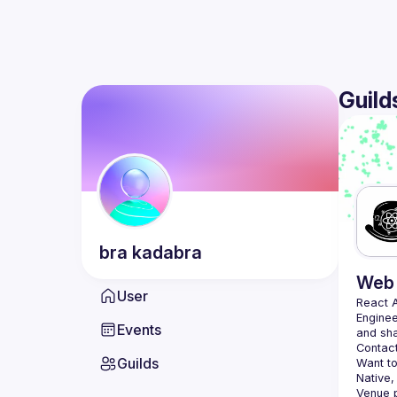
Guild
bra
kadabra
Web 
User
React 
Enginee
Events
Contact
Guilds
Want to
Native,
Venue p