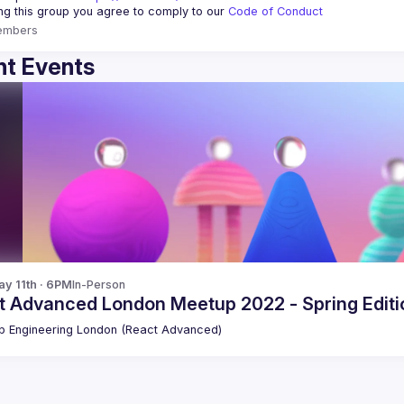
ing this group you agree to comply to our 
Code of Conduct
embers
t Events
y 11th · 6PM
In-Person
t Advanced London Meetup 2022 - Spring Editio
 Engineering London (React Advanced)