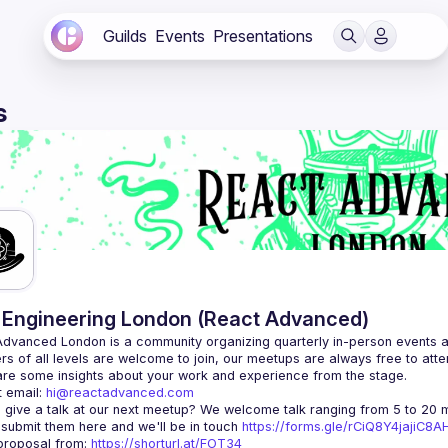
Guilds
Events
Presentations
s
Engineering London (React Advanced)
Advanced London
 is a community organizing quarterly in-person events 
rs of all levels are welcome to join, our meetups are always free to att
 email: 
hi@reactadvanced.com
 give a talk at our next meetup?
 We welcome talk ranging from 5 to 20 mi
 submit them here and we'll be in touch 
https://forms.gle/rCiQ8Y4jajiC8
roposal from: 
https://shorturl.at/FOT34