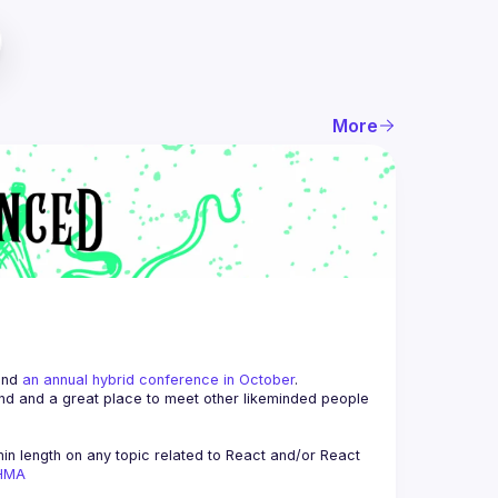
More
and 
an annual hybrid conference in October
.
end and a great place to meet other likeminded people 
n length on any topic related to React and/or React 
AHMA