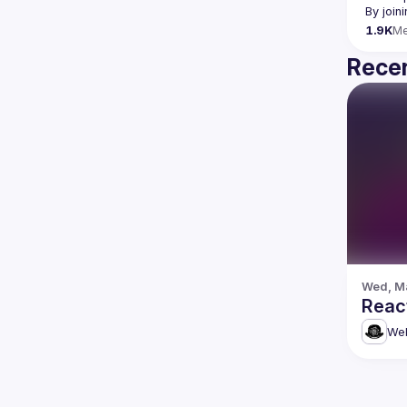
By join
1.9K
M
Recen
Wed, Ma
Reac
Web