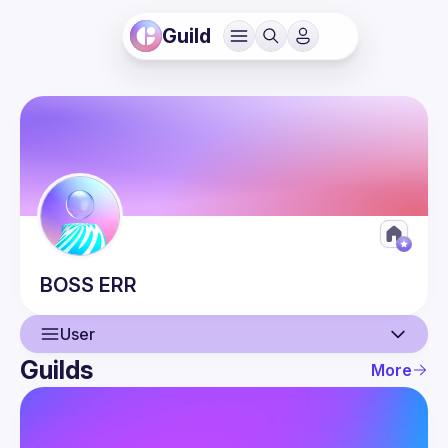
Guild
BOSS
ERR
User
Guilds
More
User
Guilds