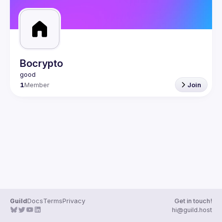
Bocrypto
1
Member
Join
Guild
Docs
Terms
Privacy
Get in touch!
hi@guild.host