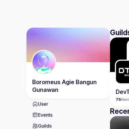
Guild
Boromeus Agie
Bangun
Gunawan
DevT
75
Mem
User
Recen
Events
Guilds