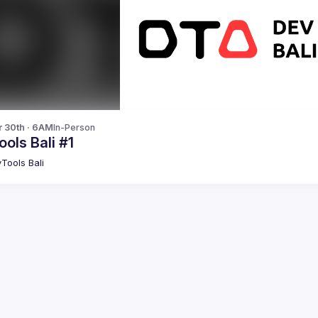
r 30th · 6AM
In-Person
ols Bali #1
Tools Bali