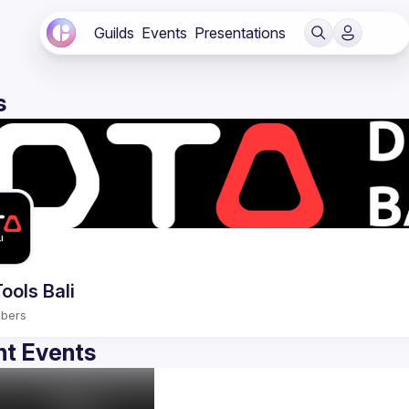
Guilds
Events
Presentations
s
ools Bali
bers
t Events