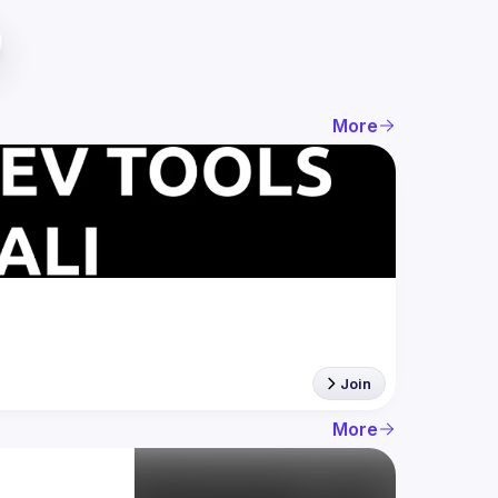
More
Join
More