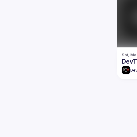
Sat, Ma
DevTo
Dev