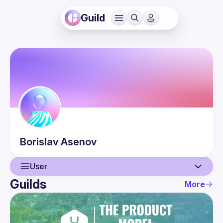
Guild
Borislav
Asenov
User
Guilds
More
User
Events