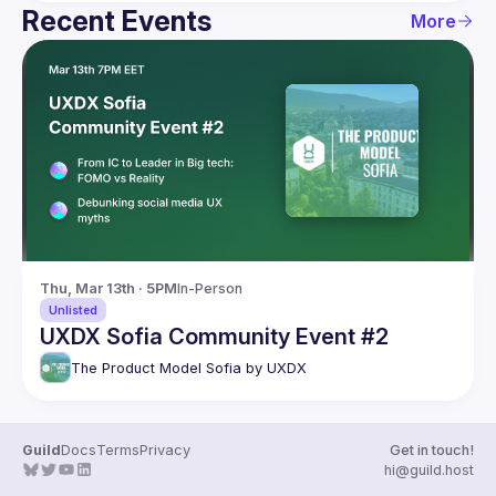
Recent Events
More
Thu, Mar 13th · 5PM
In-Person
Unlisted
UXDX Sofia Community Event #2
The Product Model Sofia by UXDX
Guild
Docs
Terms
Privacy
Get in touch!
hi@guild.host