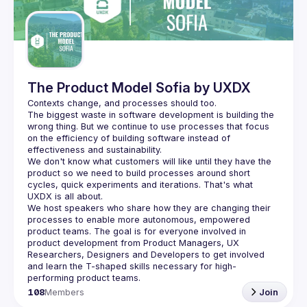
Guilds
The Product Model Sofia by UXDX
The biggest waste in software development is building the 
wrong thing. But we continue to use processes that focus 
on the efficiency of building software instead of 
We don't know what customers will like until they have the 
product so we need to build processes around short 
cycles, quick experiments and iterations. That's what 
We host speakers who share how they are changing their 
processes to enable more autonomous, empowered 
product teams. The goal is for everyone involved in 
product development from Product Managers, UX 
Researchers, Designers and Developers to get involved 
and learn the T-shaped skills necessary for high-
108
Members
Join