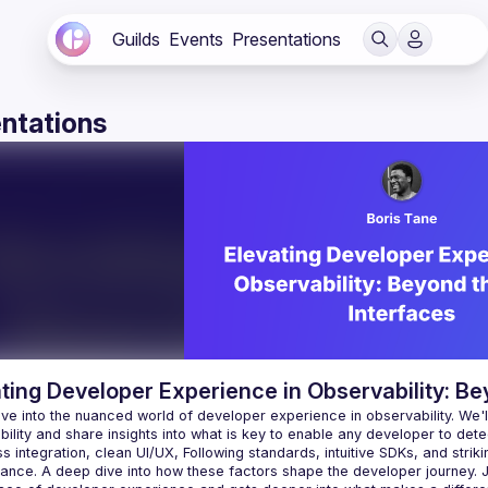
Guilds
Events
Presentations
ntations
ting Developer Experience in Observability: Be
lve into the nuanced world of developer experience in observability. We'
 integration, clean UI/UX, Following standards, intuitive SDKs, and strik
ance. A deep dive into how these factors shape the developer journey. J