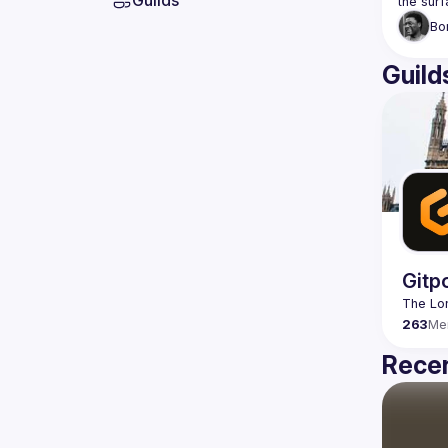
Guilds
Bo
Guild
Gitp
263
Me
Recen