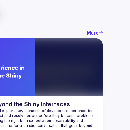
More
yond the Shiny Interfaces
ll explore key elements of developer experience for 
ing the right balance between observability and 
oin me for a candid conversation that goes beyond 