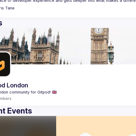
ris
Tane
s
od London
mbers
t Events