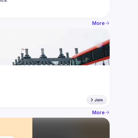
More
Join
More