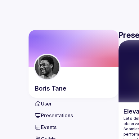
Prese
Boris
Tane
User
Eleva
Presentations
Let’s de
Events
Seamless
perform