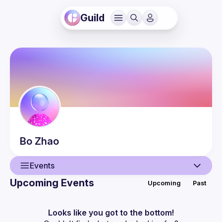
Guild
Bo
Zhao
Events
Upcoming Events
Upcoming
Past
User
Events
Looks like you got to the bottom!