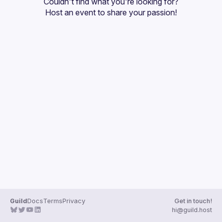
Couldn't find what you're looking for?
Guilds
Host an event
 to share your passion!
Guild
Docs
Terms
Privacy
Get in touch!
hi@guild.host