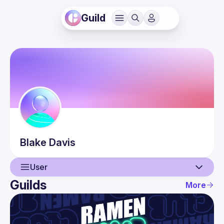
Guild
Blake
Davis
User
Guilds
More
User
Events