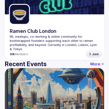
Guilds
Ramen Club London
IRL meetups, co-working & online community for 
bootstrapped founders supporting each other to ramen 
profitability, and beyond. Currently in London, Lisbon, Lyon 
34
Members
Join
Recent Events
More