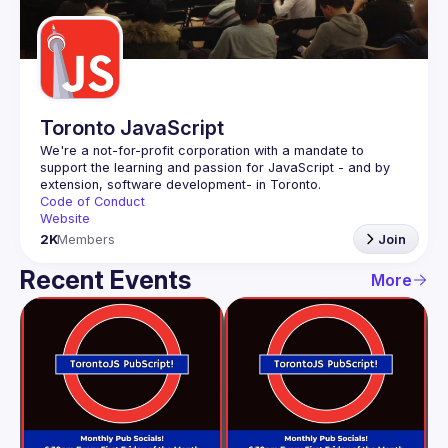
Guilds
Toronto JavaScript
We're a not-for-profit corporation with a mandate to 
support the learning and passion for JavaScript - and by 
Code of Conduct
Website
2K
Members
Join
Recent Events
More