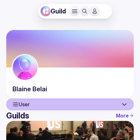
Guild
Blaine
Belai
User
Guilds
More
User
Events