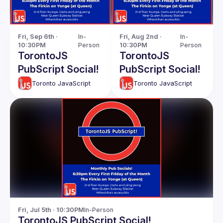
Fri, Sep 6th · 
In-
Fri, Aug 2nd · 
In-
10:30PM
Person
10:30PM
Person
TorontoJS
TorontoJS
PubScript Social!
PubScript Social!
Toronto JavaScript
Toronto JavaScript
Fri, Jul 5th · 10:30PM
In-Person
TorontoJS PubScript Social!