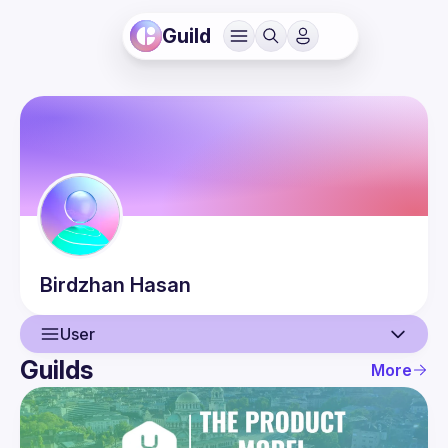
Guild
Birdzhan
Hasan
User
Guilds
More
User
Events