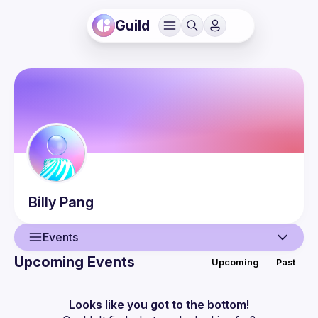
Guild
Billy
Pang
Events
Upcoming Events
Upcoming
Past
User
Events
Looks like you got to the bottom!