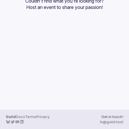
Couldn't find what you're looking for?
Guilds
Host an event
 to share your passion!
Guild
Docs
Terms
Privacy
Get in touch!
hi@guild.host