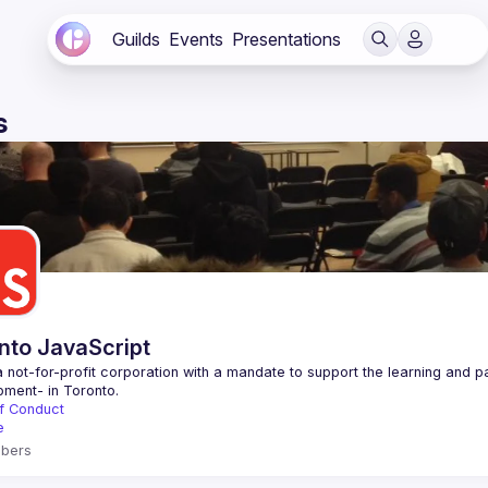
Guilds
Events
Presentations
s
nto JavaScript
 not-for-profit corporation with a mandate to support the learning and p
f Conduct
e
bers