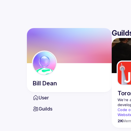
Guild
Bill
Dean
Toro
User
We're a
Guilds
Code o
Websit
2K
Mem