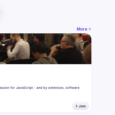
More
assion for JavaScript - and by extension, software 
Join