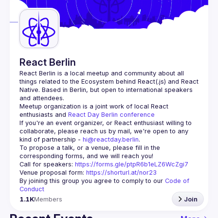
Guilds
React Berlin
React Berlin
 is a local meetup and community about all 
things related to the Ecosystem behind React(.js) and React 
Native. Based in Berlin, but open to international speakers 
and attendees.
Meetup organization is a joint work of local React 
enthusiasts and 
React Day Berlin conference
If you're an event organizer, or React enthusiast willing to 
collaborate, please reach us by mail, we're open to any 
kind of partnership - 
hi@reactday.berlin
.
To propose a talk, or a venue, please fill in the 
Call for speakers
: 
https://forms.gle/ptpR6b1eLZ6WcZgi7
Venue proposal form:
https://shorturl.at/nor23
By joining this group you agree to comply to our 
Code of 
Conduct
1.1K
Members
Join