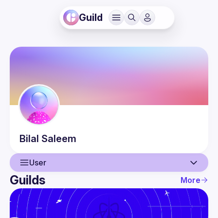
Guild
Bilal
Saleem
User
Guilds
More
User
Events