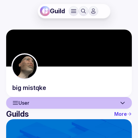
Guild
big
mistqke
User
Guilds
More
User
Guilds