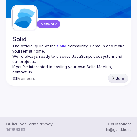
Network
Solid
The official guild of the 
Solid
 community. Come in and make 
yourself at home.
We're always ready to discuss JavaScript ecosystem and 
If you're interested in hosting your own 
Solid Meetup
, 
contact us.
21
Members
Join
Guild
Docs
Terms
Privacy
Get in touch!
hi@guild.host