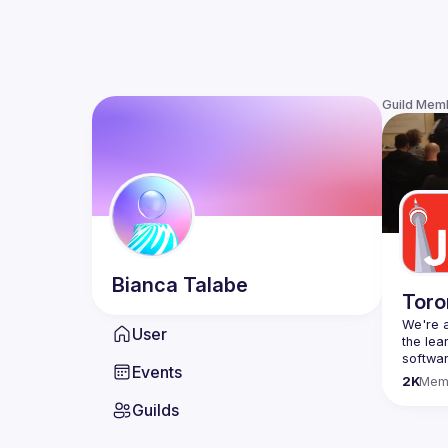
Guild Mem
Bianca
Talabe
Toro
We're a
User
the lea
Events
Code o
2K
Mem
Websit
Guilds