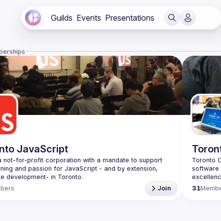
Guilds
Events
Presentations
berships
nto JavaScript
Toron
 not-for-profit corporation with a mandate to support 
Toronto C
rning and passion for JavaScript - and by extension, 
software 
excellenc
f Conduct
in the sty
bers
Join
31
Membe
e
with 
TDD
Be sure t
Coderete