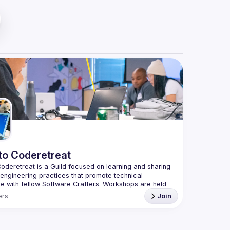
to Coderetreat
oderetreat is a Guild focused on learning and sharing 
engineering practices that promote technical 
e with fellow Software Crafters. Workshops are held 
le of a 
coderetreat
 — this involves 
pair programming
rs
Join
 in various programming languages.
o RSVP for our upcoming event: 
Global Day of 
reat Toronto 2024
.