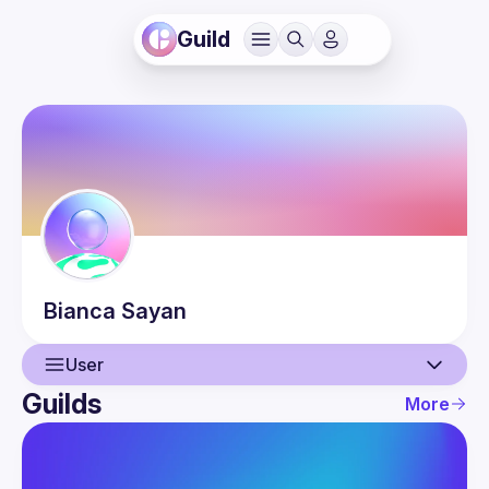
Guild
Bianca
Sayan
User
Guilds
More
User
Events