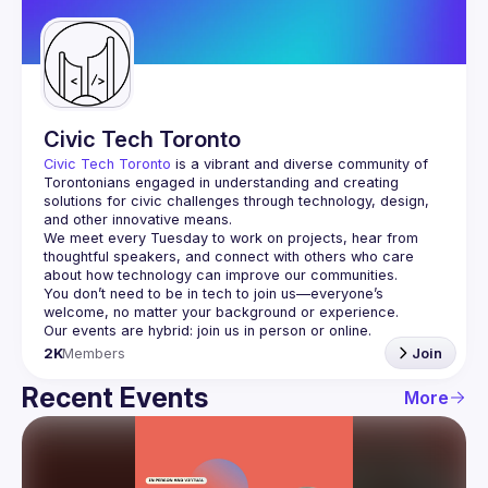
Guilds
Civic Tech Toronto
Civic Tech Toronto
 is a vibrant and diverse community of 
Torontonians engaged in understanding and creating 
solutions for civic challenges through technology, design, 
and other innovative means.
We meet every Tuesday to work on projects, hear from 
thoughtful speakers, and connect with others who care 
You don’t need to be in tech to join us—everyone’s 
2K
Members
Join
Recent Events
More