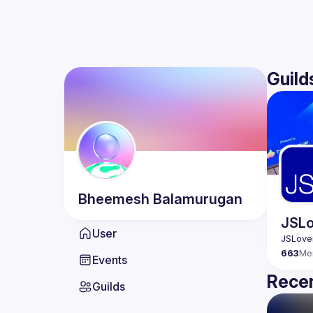
Guild
Bheemesh
Balamurugan
JSLo
User
663
Me
Events
Recen
Guilds