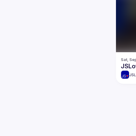
Sat, Se
JSLo
JSL