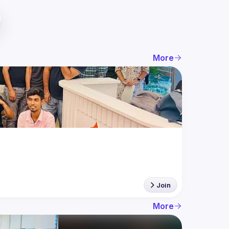
More
Join
More