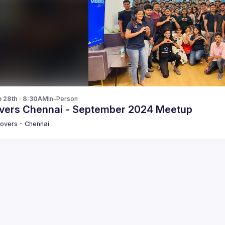
p 28th · 8:30AM
In-Person
vers Chennai - September 2024 Meetup
overs - Chennai