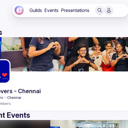
Guilds
Events
Presentations
s
vers - Chennai
mbers
t Events