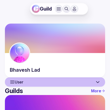
Guild
Bhavesh
Lad
User
Guilds
More
User
Guilds