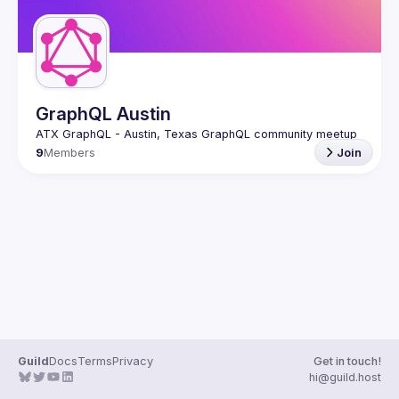
GraphQL Austin
9
Members
Join
Guild
Docs
Terms
Privacy
Get in touch!
hi@guild.host