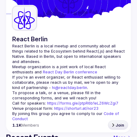
Guilds
React Berlin
React Berlin
 is a local meetup and community about all 
things related to the Ecosystem behind React(.js) and React 
Native. Based in Berlin, but open to international speakers 
and attendees.
Meetup organization is a joint work of local React 
enthusiasts and 
React Day Berlin conference
If you're an event organizer, or React enthusiast willing to 
collaborate, please reach us by mail, we're open to any 
kind of partnership - 
hi@reactday.berlin
.
To propose a talk, or a venue, please fill in the 
Call for speakers
: 
https://forms.gle/ptpR6b1eLZ6WcZgi7
Venue proposal form:
https://shorturl.at/nor23
By joining this group you agree to comply to our 
Code of 
Conduct
1.1K
Members
Join