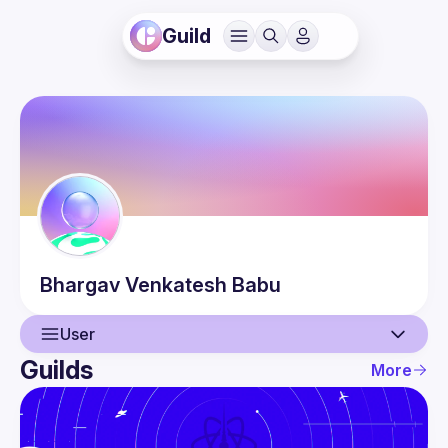
Guild
Bhargav
Venkatesh Babu
User
Guilds
More
User
Events