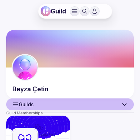
Guild
Beyza
Çetin
Guilds
Guild Memberships
User
Events