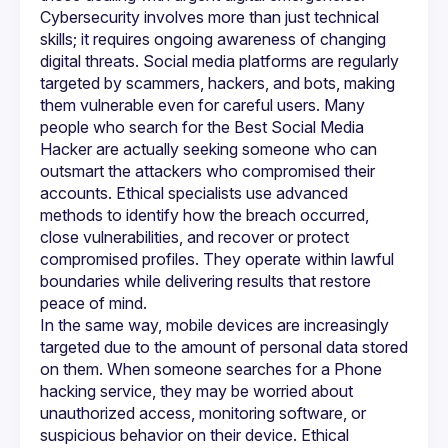
Cybersecurity involves more than just technical 
skills; it requires ongoing awareness of changing 
digital threats. Social media platforms are regularly 
targeted by scammers, hackers, and bots, making 
them vulnerable even for careful users. Many 
people who search for the Best Social Media 
Hacker are actually seeking someone who can 
outsmart the attackers who compromised their 
accounts. Ethical specialists use advanced 
methods to identify how the breach occurred, 
close vulnerabilities, and recover or protect 
compromised profiles. They operate within lawful 
boundaries while delivering results that restore 
In the same way, mobile devices are increasingly 
targeted due to the amount of personal data stored 
on them. When someone searches for a Phone 
hacking service, they may be worried about 
unauthorized access, monitoring software, or 
suspicious behavior on their device. Ethical 