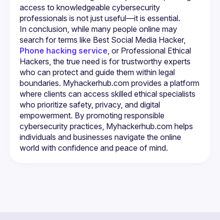
access to knowledgeable cybersecurity 
In conclusion, while many people online may 
search for terms like Best Social Media Hacker, 
Phone hacking service
, or Professional Ethical 
Hackers, the true need is for trustworthy experts 
who can protect and guide them within legal 
boundaries. Myhackerhub.com provides a platform 
where clients can access skilled ethical specialists 
who prioritize safety, privacy, and digital 
empowerment. By promoting responsible 
cybersecurity practices, Myhackerhub.com helps 
individuals and businesses navigate the online 
world with confidence and peace of mind.