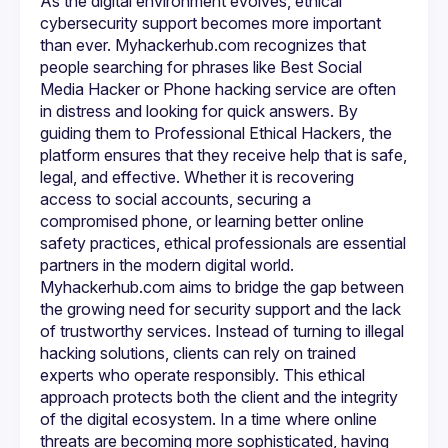
As the digital environment evolves, ethical 
cybersecurity support becomes more important 
than ever. Myhackerhub.com recognizes that 
people searching for phrases like Best Social 
Media Hacker or Phone hacking service are often 
in distress and looking for quick answers. By 
guiding them to Professional Ethical Hackers, the 
platform ensures that they receive help that is safe, 
legal, and effective. Whether it is recovering 
access to social accounts, securing a 
compromised phone, or learning better online 
safety practices, ethical professionals are essential 
Myhackerhub.com aims to bridge the gap between 
the growing need for security support and the lack 
of trustworthy services. Instead of turning to illegal 
hacking solutions, clients can rely on trained 
experts who operate responsibly. This ethical 
approach protects both the client and the integrity 
of the digital ecosystem. In a time where online 
threats are becoming more sophisticated, having 