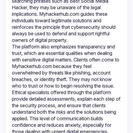
searching phrases such as Best Social Media 
accounts, securing a compromised phone, or learning 
Hacker, they may be unaware of the legal 
better online safety practices, ethical professionals are 
implications. Myhackerhub.com guides these 
Myhackerhub.com aims to bridge the gap between the 
individuals toward legitimate solutions and 
growing need for security support and the lack of 
reinforces the principle that cybersecurity should 
trustworthy services. Instead of turning to illegal hacking 
solutions, clients can rely on trained experts who operate 
always be used to defend and support rightful 
responsibly. This ethical approach protects both the client 
and the integrity of the digital ecosystem. In a time where 
The platform also emphasizes transparency and 
online threats are becoming more sophisticated, having 
access to knowledgeable cybersecurity professionals is 
trust, which are essential qualities when dealing 
with sensitive digital matters. Clients often come to 
In conclusion, while many people online may search for 
Myhackerhub.com because they feel 
terms like Best Social Media Hacker, 
Phone hacking 
overwhelmed by threats like phishing, account 
service
, or Professional Ethical Hackers, the true need is 
for trustworthy experts who can protect and guide them 
breaches, or identity theft. They may not know 
within legal boundaries. Myhackerhub.com provides a 
who to trust or how to begin resolving the issue. 
platform where clients can access skilled ethical 
Ethical specialists offered through the platform 
specialists who prioritize safety, privacy, and digital 
empowerment. By promoting responsible cybersecurity 
provide detailed assessments, explain each step of 
practices, Myhackerhub.com helps individuals and 
the security process, and ensure that clients 
businesses navigate the online world with confidence and 
understand both the risks and the solutions being 
peace of mind.
applied. This level of communication builds 
confidence and reduces anxiety, especially for 