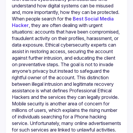
which are essential qualities when dealing with sensitive 
understand how digital systems can be misused 
digital matters. Clients often come to Myhackerhub.com 
because they feel overwhelmed by threats like phishing, 
and, more importantly, how they can be protected. 
account breaches, or identity theft. They may not know 
When people search for the 
Best Social Media 
who to trust or how to begin resolving the issue. Ethical 
Hacker
, they are often dealing with urgent 
specialists offered through the platform provide detailed 
assessments, explain each step of the security process, 
situations: accounts that have been compromised, 
and ensure that clients understand both the risks and the 
fraudulent activity on their profiles, harassment, or 
solutions being applied. This level of communication builds 
data exposure. Ethical cybersecurity experts can 
confidence and reduces anxiety, especially for those 
assist in restoring access, securing the account 
Cybersecurity involves more than just technical skills; it 
against further intrusion, and educating the client 
requires ongoing awareness of changing digital threats. 
on preventative steps. The goal is not to invade 
Social media platforms are regularly targeted by 
anyone’s privacy but instead to safeguard the 
scammers, hackers, and bots, making them vulnerable 
even for careful users. Many people who search for the 
rightful owner of the account. This distinction 
Best Social Media Hacker are actually seeking someone 
between illegal intrusion and legitimate recovery 
who can outsmart the attackers who compromised their 
assistance is what defines Professional Ethical 
accounts. Ethical specialists use advanced methods to 
identify how the breach occurred, close vulnerabilities, and 
Hackers and the services they can legally provide.
recover or protect compromised profiles. They operate 
Mobile security is another area of concern for 
within lawful boundaries while delivering results that restore 
millions of users, which explains the rising number 
of individuals searching for a Phone hacking 
In the same way, mobile devices are increasingly targeted 
due to the amount of personal data stored on them. When 
service. Unfortunately, many online advertisements 
someone searches for a Phone hacking service, they may 
for such services are linked to unlawful activities. 
be worried about unauthorized access, monitoring 