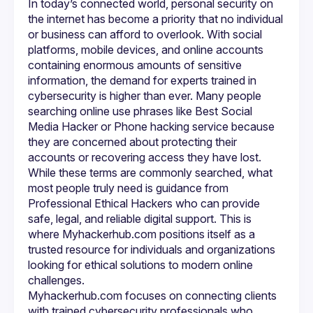
In today’s connected world, personal security on 
searching for a Phone hacking service. Unfortunately, many 
online advertisements for such services are linked to 
the internet has become a priority that no individual 
unlawful activities. Myhackerhub.com does not participate 
or business can afford to overlook. With social 
in or promote illegal hacking. Instead, its mission is to offer 
platforms, mobile devices, and online accounts 
professional support for people who need help analyzing 
containing enormous amounts of sensitive 
security vulnerabilities, recovering access to their own 
devices, or understanding suspicious activity on their 
information, the demand for experts trained in 
phones. Ethical specialists can investigate whether a 
cybersecurity is higher than ever. Many people 
device has been compromised, check for spyware or data 
searching online use phrases like Best Social 
leaks, and provide recommendations for preventing future 
breaches. It is a legal, responsible alternative for people 
Media Hacker or Phone hacking service because 
they are concerned about protecting their 
One of the strengths of Myhackerhub.com is its dedication 
accounts or recovering access they have lost. 
to educating clients about the importance of ethical 
While these terms are commonly searched, what 
practices in the cybersecurity world. Many users do not 
realize that unauthorized access to someone else’s 
most people truly need is guidance from 
account or device is a criminal offense. Professional 
Professional Ethical Hackers who can provide 
Ethical Hackers operate within strict rules, using their skills 
safe, legal, and reliable digital support. This is 
to protect rather than exploit. When someone types 
searching phrases such as Best Social Media Hacker, they 
where Myhackerhub.com positions itself as a 
may be unaware of the legal implications. 
trusted resource for individuals and organizations 
Myhackerhub.com guides these individuals toward 
looking for ethical solutions to modern online 
legitimate solutions and reinforces the principle that 
cybersecurity should always be used to defend and 
Myhackerhub.com focuses on connecting clients 
The platform also emphasizes transparency and trust, 
with trained cybersecurity professionals who 