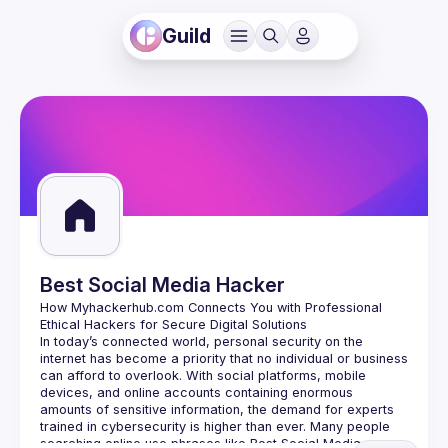
Guild
Best Social Media Hacker
How Myhackerhub.com Connects You with Professional 
In today’s connected world, personal security on the 
internet has become a priority that no individual or business 
can afford to overlook. With social platforms, mobile 
devices, and online accounts containing enormous 
amounts of sensitive information, the demand for experts 
trained in cybersecurity is higher than ever. Many people 
searching online use phrases like Best Social Media 