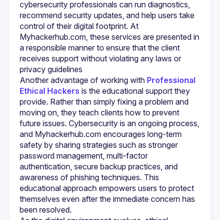
cybersecurity professionals can run diagnostics, 
recommend security updates, and help users take 
control of their digital footprint. At 
Myhackerhub.com, these services are presented in 
a responsible manner to ensure that the client 
receives support without violating any laws or 
Another advantage of working with 
Professional 
Ethical Hackers
 is the educational support they 
provide. Rather than simply fixing a problem and 
moving on, they teach clients how to prevent 
future issues. Cybersecurity is an ongoing process, 
and Myhackerhub.com encourages long-term 
safety by sharing strategies such as stronger 
password management, multi-factor 
authentication, secure backup practices, and 
awareness of phishing techniques. This 
educational approach empowers users to protect 
themselves even after the immediate concern has 
been resolved.