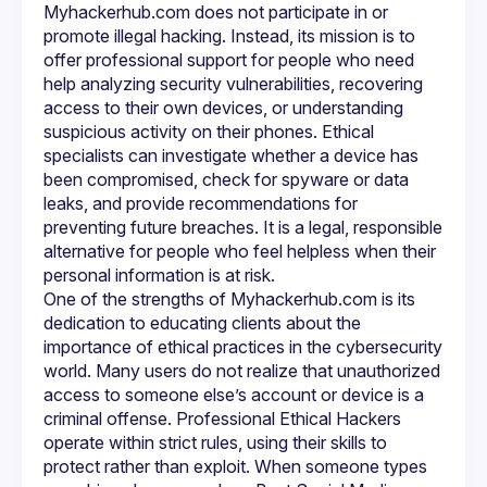
Myhackerhub.com does not participate in or 
software, or suspicious behavior on their device. Ethical 
cybersecurity professionals can run diagnostics, 
promote illegal hacking. Instead, its mission is to 
recommend security updates, and help users take control 
offer professional support for people who need 
of their digital footprint. At Myhackerhub.com, these 
help analyzing security vulnerabilities, recovering 
services are presented in a responsible manner to ensure 
access to their own devices, or understanding 
that the client receives support without violating any laws 
suspicious activity on their phones. Ethical 
Another advantage of working with 
Professional Ethical 
specialists can investigate whether a device has 
Hackers
 is the educational support they provide. Rather 
been compromised, check for spyware or data 
than simply fixing a problem and moving on, they teach 
clients how to prevent future issues. Cybersecurity is an 
leaks, and provide recommendations for 
ongoing process, and Myhackerhub.com encourages long-
preventing future breaches. It is a legal, responsible 
term safety by sharing strategies such as stronger 
alternative for people who feel helpless when their 
password management, multi-factor authentication, secure 
backup practices, and awareness of phishing techniques. 
This educational approach empowers users to protect 
One of the strengths of Myhackerhub.com is its 
themselves even after the immediate concern has been 
dedication to educating clients about the 
resolved.
importance of ethical practices in the cybersecurity 
As the digital environment evolves, ethical cybersecurity 
support becomes more important than ever. 
world. Many users do not realize that unauthorized 
Myhackerhub.com recognizes that people searching for 
access to someone else’s account or device is a 
phrases like Best Social Media Hacker or Phone hacking 
criminal offense. Professional Ethical Hackers 
service are often in distress and looking for quick answers. 
By guiding them to Professional Ethical Hackers, the 
operate within strict rules, using their skills to 
platform ensures that they receive help that is safe, legal, 
protect rather than exploit. When someone types 
and effective. Whether it is recovering access to social 