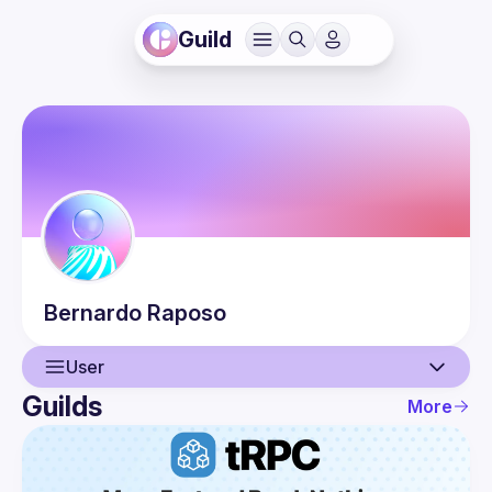
Guild
Bernardo
Raposo
User
Guilds
More
User
Events