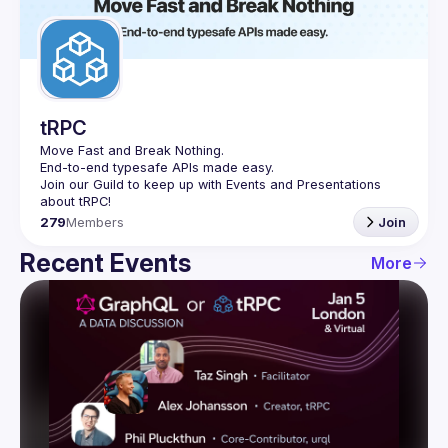
Guilds
tRPC
Move Fast and Break Nothing.
End-to-end typesafe APIs made easy.
Join our Guild to keep up with Events and Presentations 
279
Members
Join
Recent Events
More