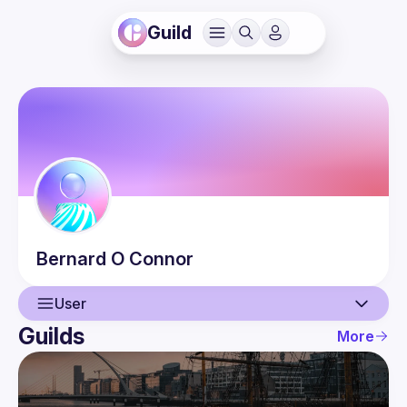
Guild
Bernard
O Connor
User
Guilds
More
User
Events