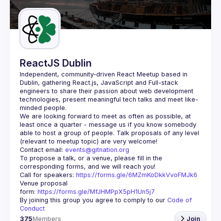
Guilds
ReactJS Dublin
Independent, community-driven 
React Meetup based in 
Dublin
, gathering React.js, JavaScript and Full-stack 
engineers to share their passion about web development 
technologies, present meaningful tech talks and meet like-
minded people.
We are looking forward to meet as often as possible, at 
least once a quarter - message us if you know somebody 
able to host a group of people. Talk proposals of any level 
Contact email: 
events@gitnation.org
To propose a talk, or a venue, please fill in the 
Call for speakers: 
https://forms.gle/6MZmKoDkkVvoFMJk6
Venue proposal 
form: 
https://forms.gle/MfJHMPpX5pH1Un5j7
By joining this group you agree to comply to our 
Code of 
Conduct
375
Members
Join