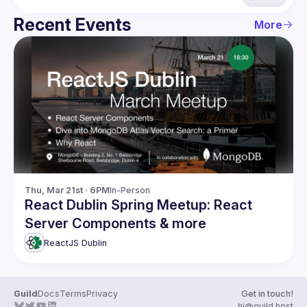
Recent Events
More
Thu, Mar 21st · 6PM
In-Person
React Dublin Spring Meetup: React
Server Components & more
ReactJS Dublin
Guild
Docs
Terms
Privacy
Get in touch!
hi@guild.host