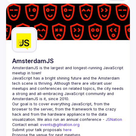
AmsterdamJS
AmsterdamJS
 is the largest and longest-running JavaScript 
meetup in town!
JavaScript has a bright shining future and the Amsterdam 
tech scene is thriving. Although there are vibrant user 
meetups and conferences on related topics, the city needs 
a strong and all-embracing JavaScript community and 
Our goal is to cover everything JavaScript, from the 
browser to the server, from the framework to the crazy 
hack and from the hardware appliance to the data 
visualization. We also run an annual conference - 
JSNation 
Contact email: 
events@gitnation.org
Submit your talk proposals 
here
Propose the venue for next meetups 