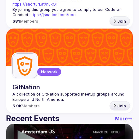
https://shorturl.at/nuxQ1
By joining this group you agree to comply to our Code of 
Conduct 
https://jsnation.com/coc
684
Members
Join
Network
GitNation
A collection of GitNation supported meetup groups around 
5.9K
Members
Join
Recent Events
More