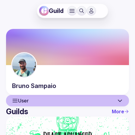
Guild
Bruno
Sampaio
User
Guilds
More
User
Events