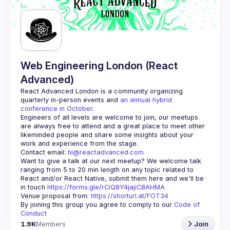
Guilds
Web Engineering London (React
Advanced)
React Advanced London
 is a community organizing 
quarterly in-person events and 
an annual hybrid 
conference in October
.
Engineers of all levels are welcome to join, our meetups 
are always free to attend and a great place to meet other 
likeminded people and share some insights about your 
Contact email: 
hi@reactadvanced.com
Want to give a talk at our next meetup?
 We welcome talk 
ranging from 5 to 20 min length on any topic related to 
React and/or React Native, submit them here and we'll be 
in touch 
https://forms.gle/rCiQ8Y4jajiC8AHMA
Venue proposal from: 
https://shorturl.at/FOT34
By joining this group you agree to comply to our 
Code of 
Conduct
1.9K
Members
Join