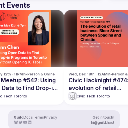
t Events
y 12th · 11PM
In-Person & Online
Wed, Dec 18th · 12AM
In-Person &
c Meetup #542: Using
Civic Hacknight #474
Data to Find Drop-in
evolution of retail
rams in Toronto
business: Bloor Stree
ic Tech Toronto
Civic Tech Toronto
hout Opening 10 Tabs)
between Spadina and
Christie
Guild
Docs
Terms
Privacy
Get in touch!
hi@guild.host