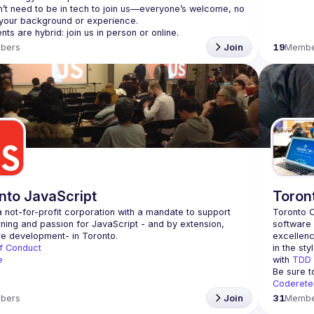
’t need to be in tech to join us—everyone’s welcome, no 
bers
Join
19
Membe
nto JavaScript
Toron
 not-for-profit corporation with a mandate to support 
Toronto C
rning and passion for JavaScript - and by extension, 
software 
excellenc
f Conduct
in the sty
e
with 
TDD
Be sure t
Coderete
bers
Join
31
Membe