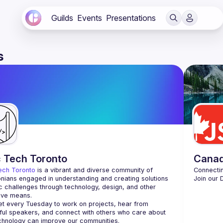
Guilds
Events
Presentations
s
c Tech Toronto
Cana
ech Toronto
 is a vibrant and diverse community of 
nians engaged in understanding and creating solutions 
Join our 
ic challenges through technology, design, and other 
ive means.
 every Tuesday to work on projects, hear from 
ful speakers, and connect with others who care about 