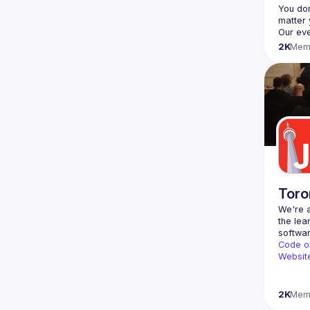
You don
2K
Mem
Toro
We're a
the lea
Code o
Websit
2K
Mem