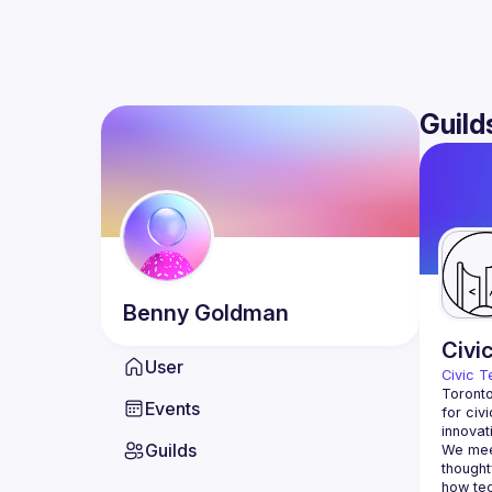
Guild
Benny
Goldman
Civi
User
Civic T
Toronto
Events
for civ
innovat
Guilds
We meet
thought