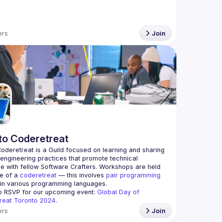
rs
Join
to Coderetreat
oderetreat is a Guild focused on learning and sharing 
engineering practices that promote technical 
e with fellow Software Crafters. Workshops are held 
le of a 
coderetreat
 — this involves 
pair programming
 in various programming languages.
o RSVP for our upcoming event: 
Global Day of 
reat Toronto 2024
.
rs
Join