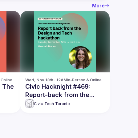
More
 Online
Wed, Nov 13th · 12AM
In-Person & Online
: The
Civic Hacknight #469:
Report-back from the
t
Design and Tech
Civic Tech Toronto
hackathon, with Hannah
Rosen