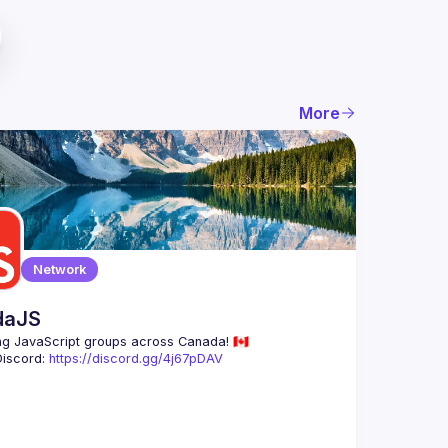
More
Network
daJS
Discord: 
https://discord.gg/4j67pDAV