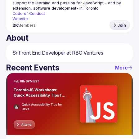
support the learning and passion for JavaScript - and by 
Code of Conduct
Website
2K
Members
Join
About
Recent Events
More