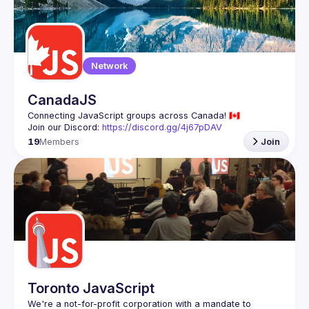
Guilds
Network
CanadaJS
Join our Discord: 
https://discord.gg/4j67pDAV
19
Members
Join
Toronto JavaScript
We're a not-for-profit corporation with a mandate to 