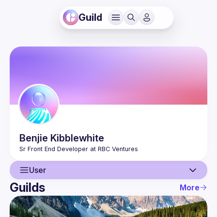
Guild
Benjie
Kibblewhite
User
Guilds
More
User
Events