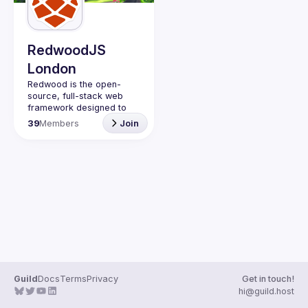
Guilds
RedwoodJS
London
Redwood is the open-
source, full-stack web 
framework designed to 
help you grow from side 
39
Members
Join
project to startup. Learn 
Guild
Docs
Terms
Privacy
Get in touch!
hi@guild.host