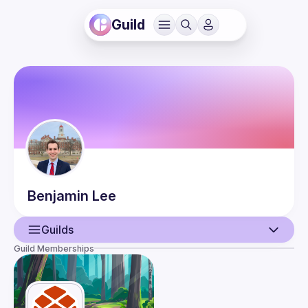
Guild
Benjamin
Lee
Guilds
Guild Memberships
User
Events