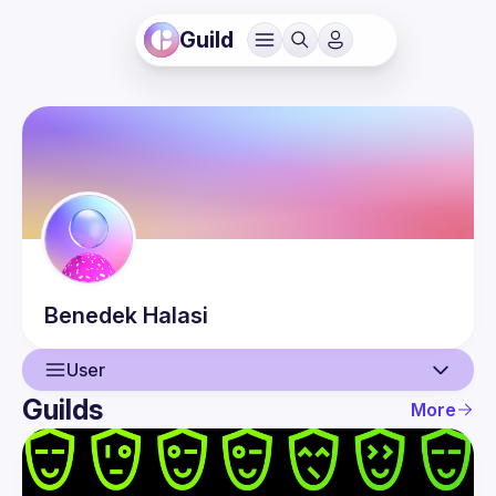
Guild
Benedek
Halasi
User
Guilds
More
User
Events