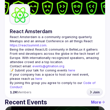
Guilds
React Amsterdam
React Amsterdam
 is a community organizing quarterly 
Meetups and an annual Conference on all things React 
https://reactsummit.com.
Being the oldest ReactJS community in BeNeLux it gathers 
Front-end developers across the globe in the tech heart of 
Europe. With internationally recognized speakers, amazing 
Contact email: 
events@gitnation.org
📝 Submit your talk for coming events 
here
If your company has a space to host our next event, 
please reach us 
here
By joining this group you agree to comply to our 
Code of 
Conduct
1.2K
Members
Join
Recent Events
More