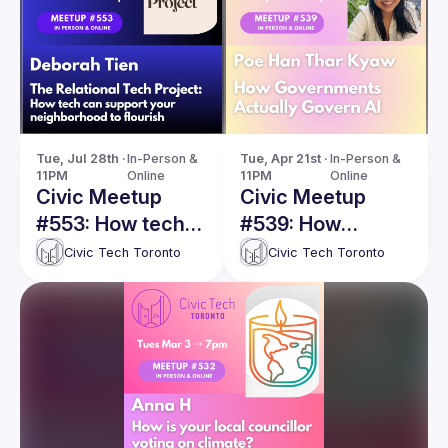
Tue, Jul 28th · 
In-Person & 
Tue, Apr 21st · 
In-Person & 
11PM
Online
11PM
Online
Civic Meetup
Civic Meetup
#553: How tech
#539: How
can support your
Governments
Civic Tech Toronto
Civic Tech Toronto
neighborhood to
Actually Govern
flourish
AI