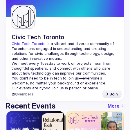
Guilds
Civic Tech Toronto
Civic Tech Toronto
 is a vibrant and diverse community of 
Torontonians engaged in understanding and creating 
solutions for civic challenges through technology, design, 
and other innovative means.
We meet every Tuesday to work on projects, hear from 
thoughtful speakers, and connect with others who care 
You don’t need to be in tech to join us—everyone’s 
2K
Members
Join
Recent Events
More