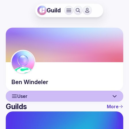
Guild
Ben
Windeler
User
Guilds
More
User
Events