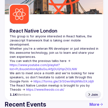
Guilds
React Native London
This group is for anyone interested in React Native, the 
Javascript framework that is taking over mobile 
Whether you're a veteran RN developer or just interested in 
this awesome technology, join us to learn and share your 
You can watch the previous talks here -> 
https://www.youtube.com/playlist?
list=PL8xuokhAnn4pBuGuJ4fjjGUQfqnZlOLNW
We aim to meet once a month and we're looking for new 
speakers, so don't hesitate to submit a talk through this 
Google Form -> 
https://forms.gle/3r5GwvWqWMsGXJdj9
The React Native London meetup is brought to you by 
Theodo -> 
https://www.theodo.co.uk/
1.1K
Members
Join
Recent Events
More