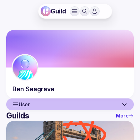
Guild
Ben
Seagrave
User
Guilds
More
User
Events