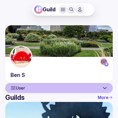
Guild
Ben
S
User
Guilds
More
User
Guilds