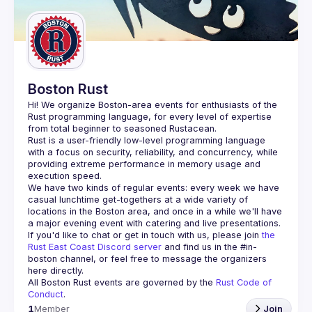
Boston Rust
Hi! We organize Boston-area events for enthusiasts of the 
Rust programming language, for every level of expertise 
Rust is a user-friendly low-level programming language 
with a focus on security, reliability, and concurrency, while 
providing extreme performance in memory usage and 
We have two kinds of regular events: every week we have 
casual lunchtime get-togethers at a wide variety of 
locations in the Boston area, and once in a while we'll have 
If you'd like to chat or get in touch with us, please join 
the 
Rust East Coast Discord server
 and find us in the 
#in-
boston
 channel, or feel free to message the organizers 
here directly.
All Boston Rust events are governed by the 
Rust Code of 
Conduct
.
1
Member
Join