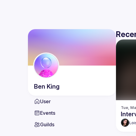
Recen
Ben
King
User
Tue, Ma
Events
Inte
Loi
Guilds