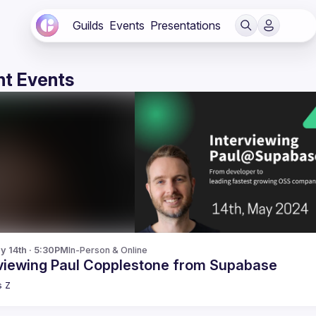
Guilds
Events
Presentations
t Events
y 14th · 5:30PM
In-Person & Online
rviewing Paul Copplestone from Supabase
s
Z