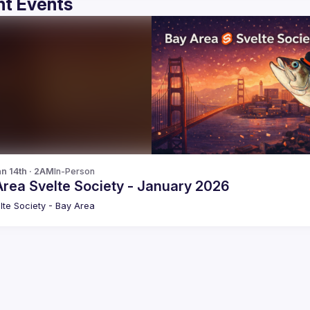
t Events
n 14th · 2AM
In-Person
Area Svelte Society - January 2026
lte Society - Bay Area