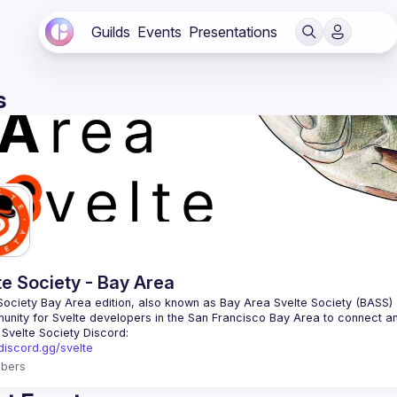
Guilds
Events
Presentations
s
te Society - Bay Area
/discord.gg/svelte
bers