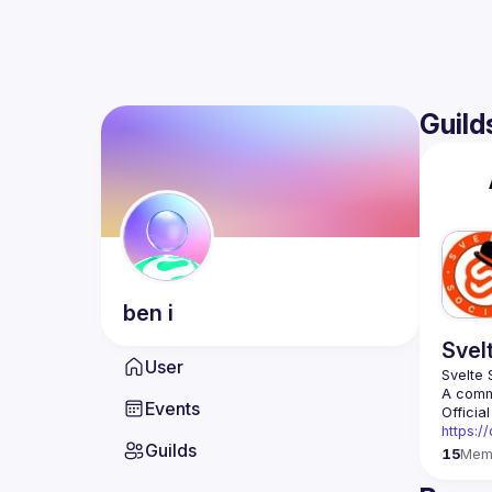
Guild
ben
i
Svel
User
Events
https:/
Guilds
15
Mem