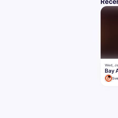
Recen
Wed, Ja
Bay 
Sve