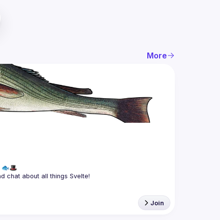
More
Join