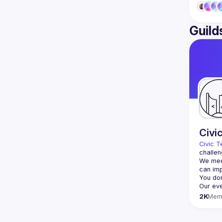
Guild
Civi
Civic T
challen
We meet
2K
Mem