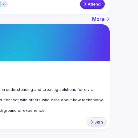
Attend
26
More
n understanding and creating solutions for civic 
d connect with others who care about how technology 
Join