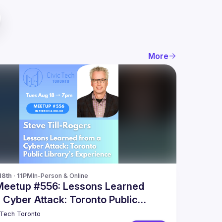
More
18th · 11PM
In-Person & Online
Meetup #556: Lessons Learned
 Cyber Attack: Toronto Public
y’s Experience
 Tech Toronto