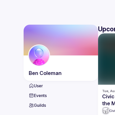
Upco
Ben
Coleman
User
Tue, Au
Events
Civic
the 
Guilds
getti
Civ