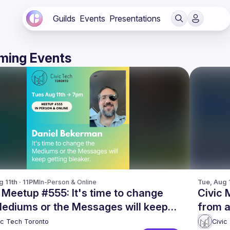
Guilds
Events
Presentations
ming Events
g 11th · 11PM
In-Person & Online
Tue, Aug 
 Meetup #555: It's time to change
Civic 
Mediums or the Messages will keep
from a
ng bleaker
Librar
ic Tech Toronto
Civic