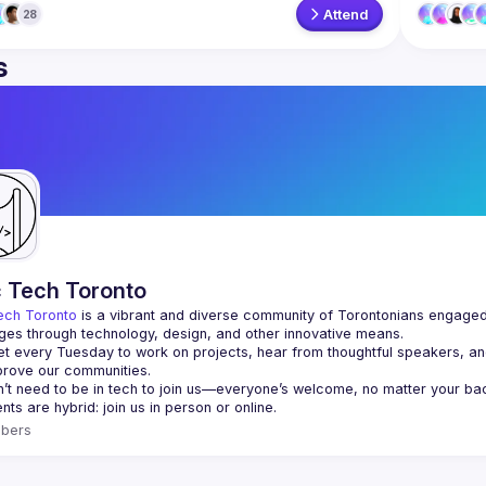
Attend
28
s
c Tech Toronto
ech Toronto
 is a vibrant and diverse community of Torontonians engaged i
ges through technology, design, and other innovative means.
 every Tuesday to work on projects, hear from thoughtful speakers, an
bers