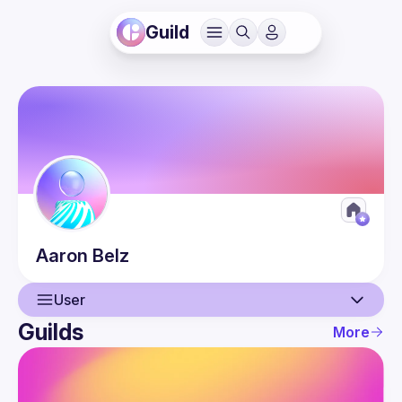
Guild
Aaron
Belz
User
Guilds
More
User
Guilds