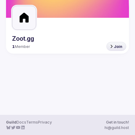
Zoot.gg
1
Member
Join
Guild
Docs
Terms
Privacy
Get in touch!
hi@guild.host