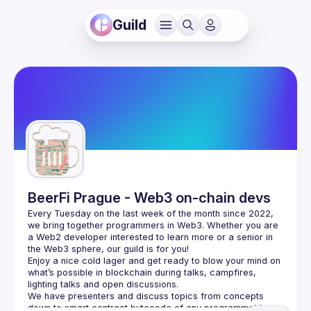
Guild
BeerFi Prague - Web3 on-chain devs
Every Tuesday on the last week of the month since 2022, 
we bring together programmers in Web3. Whether you are 
a Web2 developer interested to learn more or a senior in 
the Web3 sphere, our guild is for you!
Enjoy a nice cold lager and get ready to blow your mind on 
what’s possible in blockchain during talks, campfires, 
lighting talks and open discussions.
We have presenters and discuss topics from concepts 
down to smart contract bytecode of any programmable 