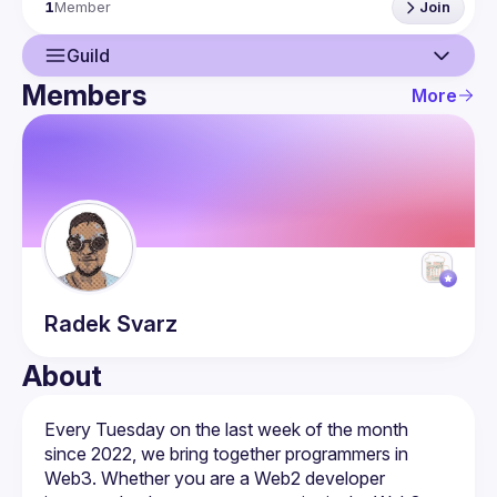
1
Member
Join
chain.
Guild
Members
More
Guild
Members
Radek
Svarz
About
Every Tuesday on the last week of the month 
since 2022, we bring together programmers in 
Web3. Whether you are a Web2 developer 