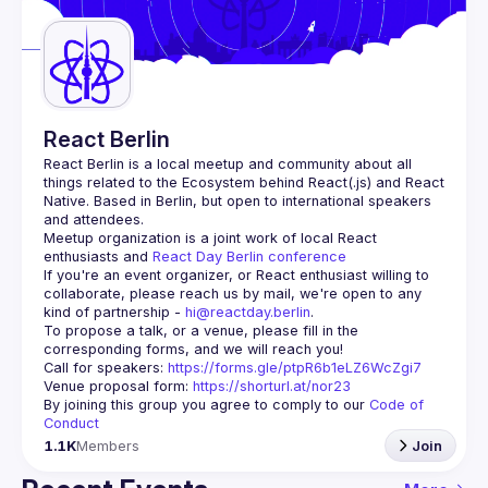
Guilds
React Berlin
React Berlin
 is a local meetup and community about all 
things related to the Ecosystem behind React(.js) and React 
Native. Based in Berlin, but open to international speakers 
and attendees.
Meetup organization is a joint work of local React 
enthusiasts and 
React Day Berlin conference
If you're an event organizer, or React enthusiast willing to 
collaborate, please reach us by mail, we're open to any 
kind of partnership - 
hi@reactday.berlin
.
To propose a talk, or a venue, please fill in the 
Call for speakers
: 
https://forms.gle/ptpR6b1eLZ6WcZgi7
Venue proposal form:
https://shorturl.at/nor23
By joining this group you agree to comply to our 
Code of 
Conduct
1.1K
Members
Join