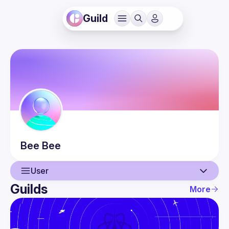
Guild
Bee
Bee
User
Guilds
More
User
Events