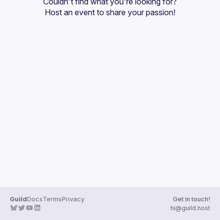
Couldn't find what you're looking for?
Guilds
Host an event
 to share your passion!
Guild
Docs
Terms
Privacy
Get in touch!
hi@guild.host