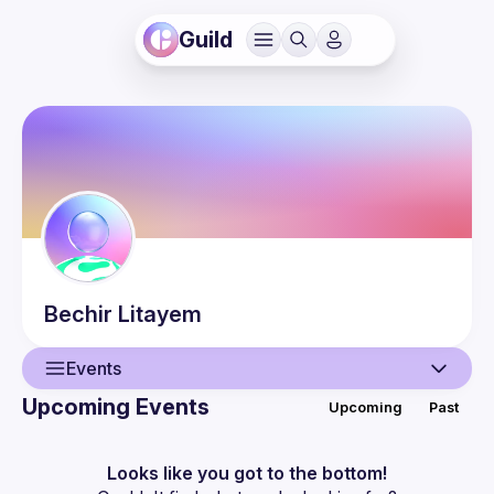
Guild
Bechir
Litayem
Events
Upcoming Events
Upcoming
Past
User
Events
Looks like you got to the bottom!